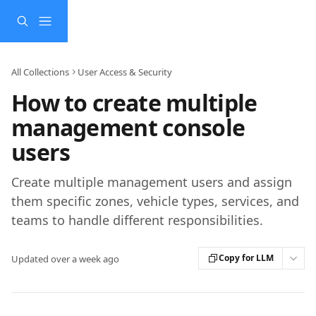
Skip to main content
All Collections
User Access & Security
How to create multiple
management console
users
Create multiple management users and assign
them specific zones, vehicle types, services, and
teams to handle different responsibilities.
Copy for LLM
Updated over a week ago