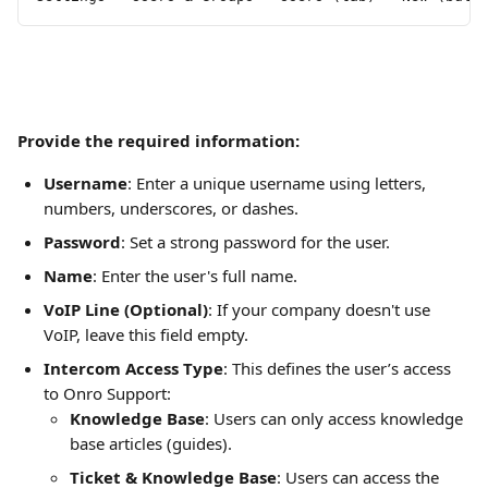
Provide the required information:
Username
: Enter a unique username using letters, 
numbers, underscores, or dashes.
Password
: Set a strong password for the user.
Name
: Enter the user's full name.
VoIP Line (Optional)
: If your company doesn't use 
VoIP, leave this field empty.
Intercom Access Type
: This defines the user’s access 
to Onro Support:
Knowledge Base
: Users can only access knowledge 
base articles (guides).
Ticket & Knowledge Base
: Users can access the 