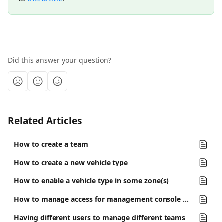
Did this answer your question?
Related Articles
How to create a team
How to create a new vehicle type
How to enable a vehicle type in some zone(s)
How to manage access for management console users
Having different users to manage different teams