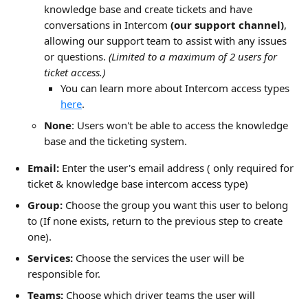
knowledge base and create tickets and have 
conversations in Intercom 
(our support channel)
, 
allowing our support team to assist with any issues 
or questions. 
(Limited to a maximum of 2 users for 
ticket access.) 
You can learn more about Intercom access types 
here
.
None
: Users won't be able to access the knowledge 
base and the ticketing system.
Email:
 Enter the user's email address ( only required for 
ticket & knowledge base intercom access type)
Group:
 Choose the group you want this user to belong 
to (If none exists, return to the previous step to create 
one).
Services:
 Choose the services the user will be 
responsible for.
Teams:
 Choose which driver teams the user will 