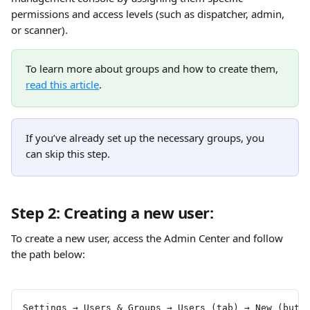
permissions and access levels (such as dispatcher, admin, 
or scanner).
To learn more about groups and how to create them, 
read this article
.
If you’ve already set up the necessary groups, you 
can skip this step.
Step 2: Creating a new user:
To create a new user, access the Admin Center and follow 
the path below:
Settings → Users & Groups → Users (tab) → New (butt