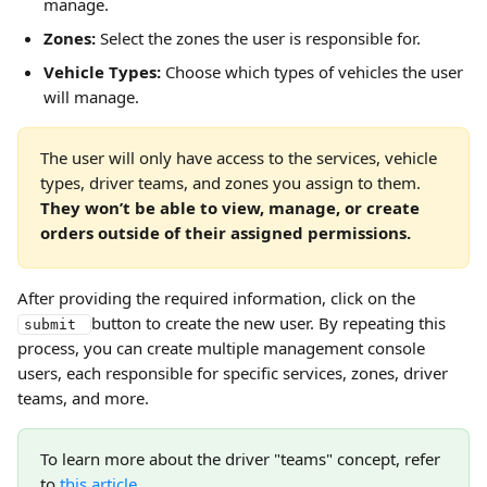
manage.
Zones:
 Select the zones the user is responsible for.
Vehicle Types:
 Choose which types of vehicles the user 
will manage.
The user will only have access to the services, vehicle 
types, driver teams, and zones you assign to them. 
They won’t be able to view, manage, or create 
orders outside of their assigned permissions.
After providing the required information, click on the 
button to create the new user. By repeating this 
submit 
process, you can create multiple management console 
users, each responsible for specific services, zones, driver 
teams, and more.
To learn more about the driver "teams" concept, refer 
to 
this article
.