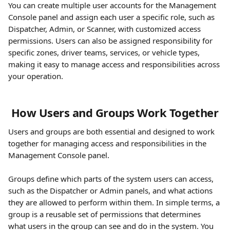
You can create multiple user accounts for the Management 
Console panel and assign each user a specific role, such as 
Dispatcher, Admin, or Scanner, with customized access 
permissions. Users can also be assigned responsibility for 
specific zones, driver teams, services, or vehicle types, 
making it easy to manage access and responsibilities across 
your operation.
 How Users and Groups Work Together
Users and groups are both essential and designed to work 
together for managing access and responsibilities in the 
Management Console panel.
Groups define which parts of the system users can access, 
such as the Dispatcher or Admin panels, and what actions 
they are allowed to perform within them. In simple terms, a 
group is a reusable set of permissions that determines 
what users in the group can see and do in the system. You 