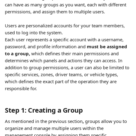
can have as many groups as you want, each with different 
permissions, and assign them to multiple users. 
Users are personalized accounts for your team members, 
used to log into the system. 
Each user represents a specific account with a username, 
password, and profile information and 
must be assigned 
to a group,
 which defines their main permissions and 
determines which panels and actions they can access. In 
addition to group permissions, a user can also be limited to 
specific services, zones, driver teams, or vehicle types, 
which defines the exact part of the operation they are 
responsible for.
Step 1: Creating a Group
As mentioned in the previous section
, 
groups allow you to 
organize and manage multiple users within the 
management console by assigning them specific 