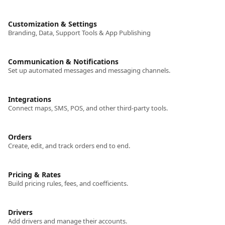
Customization & Settings
Branding, Data, Support Tools & App Publishing
Communication & Notifications
Set up automated messages and messaging channels.
Integrations
Connect maps, SMS, POS, and other third-party tools.
Orders
Create, edit, and track orders end to end.
Pricing & Rates
Build pricing rules, fees, and coefficients.
Drivers
Add drivers and manage their accounts.