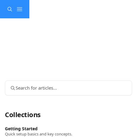
Skip to main content
Search for articles...
Collections
Getting Started
Quick setup basics and key concepts.