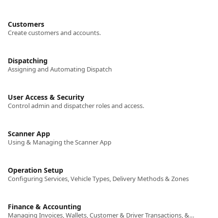
Customers
Create customers and accounts.
Dispatching
Assigning and Automating Dispatch
User Access & Security
Control admin and dispatcher roles and access.
Scanner App
Using & Managing the Scanner App
Operation Setup
Configuring Services, Vehicle Types, Delivery Methods & Zones
Finance & Accounting
Managing Invoices, Wallets, Customer & Driver Transactions, & Promotions