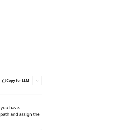
Copy for LLM
 you have.
 path and assign the 