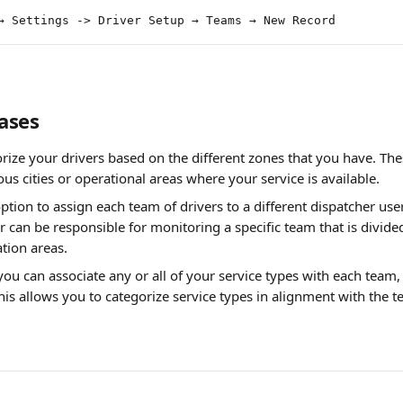
→ Settings -> Driver Setup → Teams → New Record
ases
rize your drivers based on the different zones that you have. The
ous cities or operational areas where your service is available.
ption to assign each team of drivers to a different dispatcher user
r can be responsible for monitoring a specific team that is divide
tion areas.
ou can associate any or all of your service types with each team
his allows you to categorize service types in alignment with the 