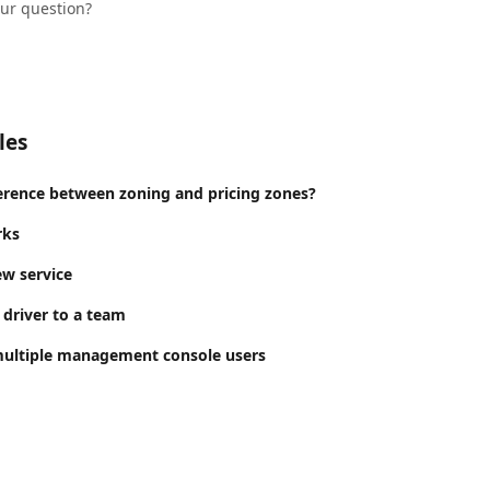
our question?
les
ference between zoning and pricing zones?
rks
w service
 driver to a team
multiple management console users