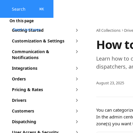
Skip to main content
Search
⌘
K
On this page
Team Use Cases
Getting Started
All Collections
Drive
How to
Customization & Settings
Communication &
Notifications
Learn how to c
dispatchers, a
Integrations
Orders
August 23, 2025
Pricing & Rates
Drivers
You can categoriz
Customers
In the admin cent
Dispatching
zone(s) you want 
User Access & Security