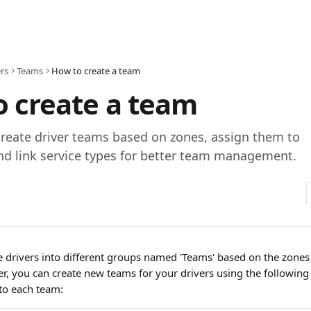
rs
Teams
How to create a team
 create a team
reate driver teams based on zones, assign them to
nd link service types for better team management.
e drivers into different groups named 'Teams' based on the zones
er, you can create new teams for your drivers using the following
to each team: