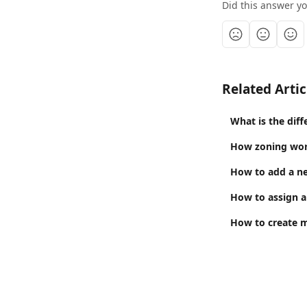
Did this answer y
Related Artic
What is the dif
How zoning wo
How to add a ne
How to assign a
How to create 