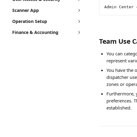
Admin Center 
Scanner App
Operation Setup
Finance & Accounting
Team Use C
You can catego
represent vari
You have the o
dispatcher use
zones or opera
Furthermore, y
preferences. T
established.