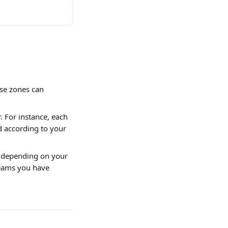
se zones can 
. For instance, each 
d according to your 
, depending on your 
teams you have 