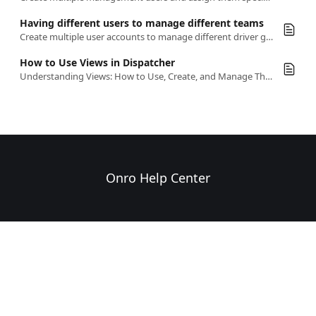
Having different users to manage different teams
Create multiple user accounts to manage different driver groups separately, assigning each user to a specific team in the system
How to Use Views in Dispatcher
Understanding Views: How to Use, Create, and Manage Them
Onro Help Center