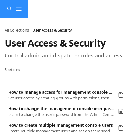
Skip to main content
All Collections
User Access & Security
User Access & Security
Control admin and dispatcher roles and access.
5 articles
How to manage access for management console users
Set user access by creating groups with permissions, then adding users to those groups for controlled admin or dispatcher access.
How to change the management console user password
Learn to change the user's password from the Admin Center.
How to create multiple management console users
Create multiple management users and assign them specific zones, vehicle types, services, and teams to handle different responsibilities.