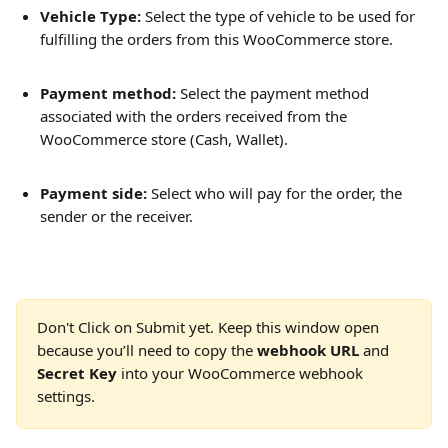
Vehicle Type:
 Select the type of vehicle to be used for 
fulfilling the orders from this WooCommerce store.
Payment method: 
Select the payment method 
associated with the orders received from the 
WooCommerce store (Cash, Wallet).
Payment side:
 Select who will pay for the order, the 
sender or the receiver.
Don't Click on Submit yet. Keep this window open 
because you’ll need to copy the 
webhook URL
 and 
Secret Key
 into your WooCommerce webhook 
settings.