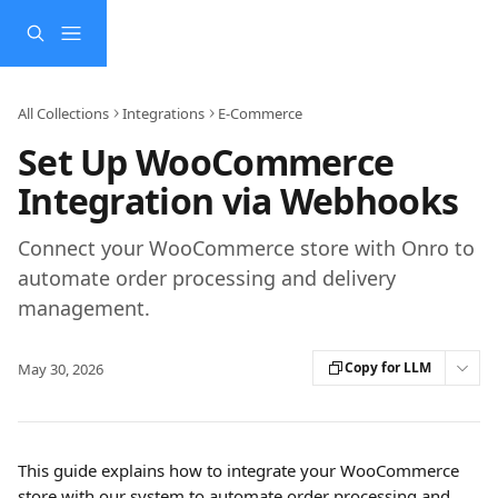
Skip to main content
All Collections
Integrations
E-Commerce
Set Up WooCommerce
Integration via Webhooks
Connect your WooCommerce store with Onro to
automate order processing and delivery
management.
Copy for LLM
May 30, 2026
This guide explains how to integrate your WooCommerce 
store with our system to automate order processing and 