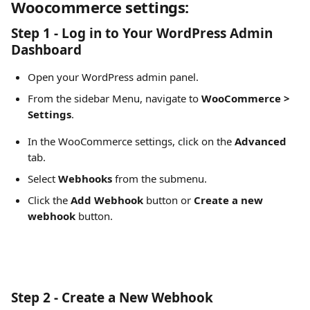
Woocommerce settings:
Step 1 - Log in to Your WordPress Admin 
Dashboard
Open your WordPress admin panel.
From the sidebar Menu, navigate to 
WooCommerce > 
Settings
.
In the WooCommerce settings, click on the 
Advanced
tab.
Select 
Webhooks
 from the submenu.
Click the 
Add Webhook
 button or 
Create a new 
webhook 
button.
Step 2 - Create a New Webhook