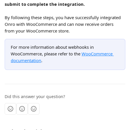
submit to complete the integration.
By following these steps, you have successfully integrated 
Onro with WooCommerce and can now receive orders 
from your WooCommerce store.
For more information about webhooks in 
WooCommerce, please refer to the 
WooCommerce 
documentation
.
Did this answer your question?