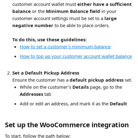
customer account wallet must 
either have a sufficient 
balance 
or the 
Minimum Balance field 
in your 
customer account settings must be set to a 
large 
negative number
 to be able to place orders.
To do this, use these guidelines:
How to set a customer's minimum balance
How to top up your customer account wallet balance
Set a Default Pickup Address
Ensure the customer has a 
default pickup address
 set.
While on the customer’s 
Details
 page, go to the 
Addresses
 tab
Add or edit an address, and mark it as the 
Default
Set up the WooCommerce integration
To start, follow the path below: