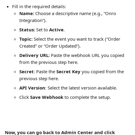
Fill in the required details:
Name:
 Choose a descriptive name (e.g., “Onro 
Integration”).
Status:
 Set to 
Active
.
Topic:
 Select the event you want to track (“Order 
Created” or “Order Updated”).
Delivery URL:
 Paste the webhook URL you copied 
from the previous step here.
Secret
: Paste the
 Secret Key
 you copied from the 
previous step here.
API Version
: Select the latest version available.
Click 
Save Webhook
 to complete the setup.
Now, you can go back to Admin Center and click 