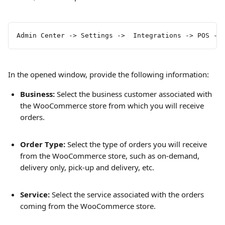
Admin Center -> Settings ->  Integrations -> POS ->
In the opened window, provide the following information:
Business:
 Select the business customer associated with 
the WooCommerce store from which you will receive 
orders.
Order Type: 
Select the type of orders you will receive 
from the WooCommerce store, such as on-demand, 
delivery only, pick-up and delivery, etc.
Service:
 Select the service associated with the orders 
coming from the WooCommerce store.