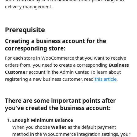
delivery management.
Prerequisite
Creating a business account for the 
corresponding store:
For each store in WooCommerce that you want to receive 
orders from, you need to create a corresponding 
Business 
Customer
 account in the Admin Center. To learn about 
registering a new business customer, read
 this article
.
There are some important points after 
you've created the business account:
Enough Minimum Balance 
When you choose 
Wallet 
as the default payment 
method in the WooCommerce integration settings, your 