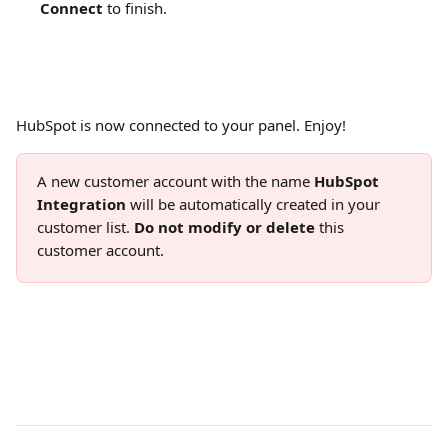
Connect
 to finish.
HubSpot is now connected to your panel. Enjoy!
A new customer account with the name 
HubSpot 
Integration
 will be automatically created in your 
customer list. 
Do not modify or delete
 this 
customer account.