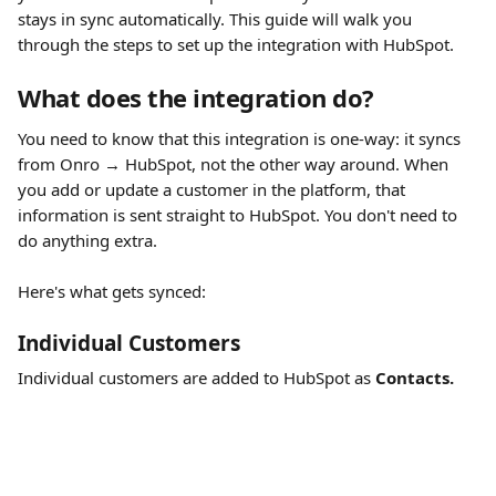
stays in sync automatically. This guide will walk you 
through the steps to set up the integration with HubSpot.
What does the integration do?
You need to know that this integration is one-way: it syncs 
from Onro → HubSpot, not the other way around. When 
you add or update a customer in the platform, that 
information is sent straight to HubSpot. You don't need to 
do anything extra.
Here's what gets synced:
Individual Customers
Individual customers are added to HubSpot as 
Contacts.