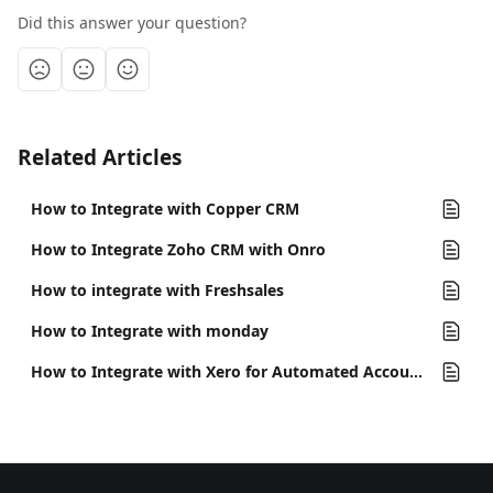
Did this answer your question?
Related Articles
How to Integrate with Copper CRM
How to Integrate Zoho CRM with Onro
How to integrate with Freshsales
How to Integrate with monday
How to Integrate with Xero for Automated Accounting