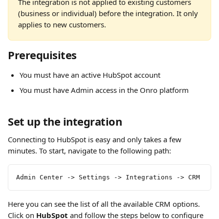
The integration is not applied to existing customers 
(business or individual) before the integration. It only 
applies to new customers.
Prerequisites
You must have an active HubSpot account
You must have Admin access in the Onro platform
Set up the integration
Connecting to HubSpot is easy and only takes a few 
minutes. To start, navigate to the following path:
Admin Center -> Settings -> Integrations -> CRM
Here you can see the list of all the available CRM options. 
Click on 
HubSpot
 and follow the steps below to configure 