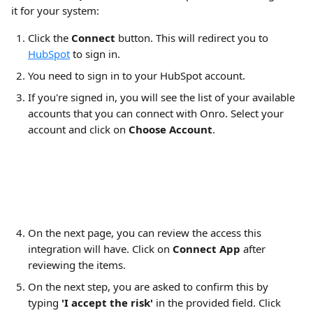
it for your system:
Click the 
Connect
 button. This will redirect you to 
HubSpot
 to sign in.
You need to sign in to your HubSpot account.
If you're signed in, you will see the list of your available 
accounts that you can connect with Onro. Select your 
account and click on 
Choose Account
.
On the next page, you can review the access this 
integration will have. Click on 
Connect App
 after 
reviewing the items.
On the next step, you are asked to confirm this by 
typing 
'I accept the risk'
 in the provided field. Click 