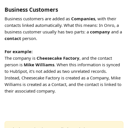
Business Customers
Business customers are added as 
Companies
, with their 
contacts linked automatically. What this means: In Onro, a 
business customer usually has two parts: a 
company
 and a 
contact
 person. 
For example:
The company is 
Cheesecake Factory
, and the contact 
person is 
Mike Williams
. When this information is synced 
to HubSpot, it's not added as two unrelated records. 
Instead, Cheesecake Factory is created as a Company, Mike 
Williams is created as a Contact, and the contact is linked to 
their associated company.