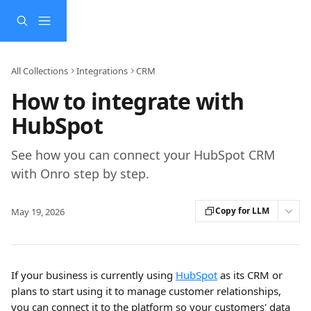
Skip to main content
All Collections
Integrations
CRM
How to integrate with
HubSpot
See how you can connect your HubSpot CRM
with Onro step by step.
Copy for LLM
May 19, 2026
If your business is currently using 
HubSpot
 as its CRM or 
plans to start using it to manage customer relationships, 
you can connect it to the platform so your customers' data 