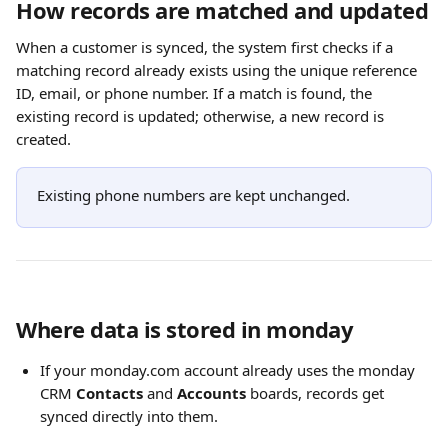
How records are matched and updated
When a customer is synced, the system first checks if a 
matching record already exists using the unique reference 
ID, email, or phone number. If a match is found, the 
existing record is updated; otherwise, a new record is 
created. 
Existing phone numbers are kept unchanged.
Where data is stored in monday
If your monday.com account already uses the monday 
CRM 
Contacts
 and 
Accounts
 boards, records get 
synced directly into them. 