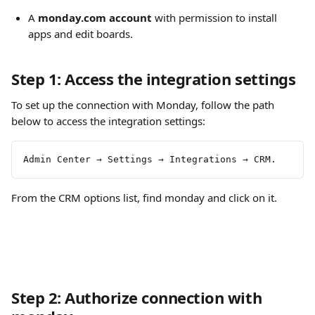
A 
monday.com account
 with permission to install 
apps and edit boards.
Step 1: Access the integration settings
To set up the connection with Monday, follow the path 
below to access the integration settings:
Admin Center → Settings → Integrations → CRM.
From the CRM options list, find monday and click on it.
Step 2: Authorize connection with 