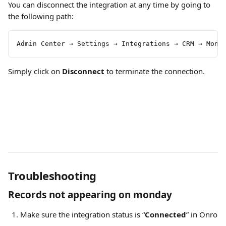
You can disconnect the integration at any time by going to 
the following path:
Admin Center → Settings → Integrations → CRM → Mond
Simply click on 
Disconnect 
to terminate the connection.
Troubleshooting
Records not appearing on monday
Make sure the integration status is “
Connected
” in Onro