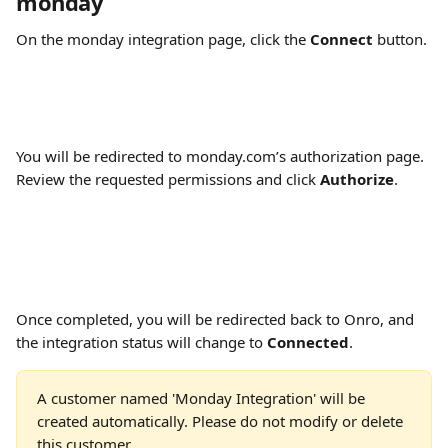
monday
On the monday integration page, click the 
Connect
 button.
You will be redirected to monday.com’s authorization page. 
Review the requested permissions and click 
Authorize
.
Once completed, you will be redirected back to Onro, and 
the integration status will change to 
Connected
.
A customer named 'Monday Integration' will be 
created automatically. Please do not modify or delete 
this customer.