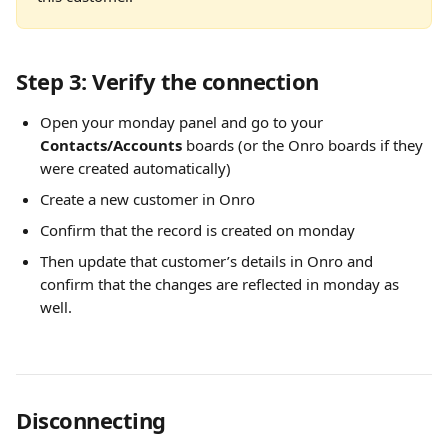
Step 3: Verify the connection
Open your monday panel and go to your 
Contacts/Accounts
 boards (or the Onro boards if they 
were created automatically)
Create a new customer in Onro
Confirm that the record is created on monday
Then update that customer’s details in Onro and 
confirm that the changes are reflected in monday as 
well.
Disconnecting