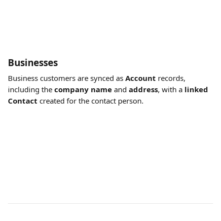
Businesses
Business customers are synced as 
Account
 records, 
including the 
company name
 and 
address
, with a 
linked 
Contact
 created for the contact person.