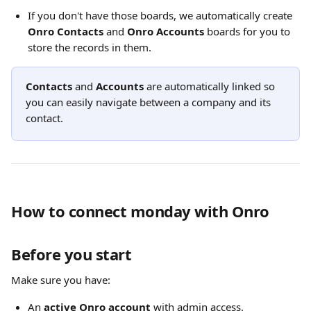
If you don't have those boards, we automatically create 
Onro Contacts
 and 
Onro Accounts
 boards for you to 
store the records in them. 
Contacts
 and 
Accounts
 are automatically linked so 
you can easily navigate between a company and its 
contact.
How to connect monday with Onro
Before you start
Make sure you have:
An 
active Onro account
 with admin access. 