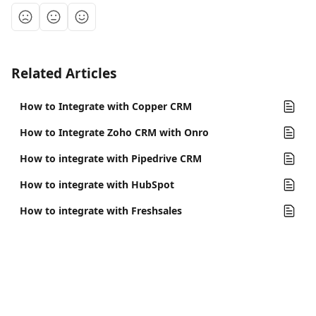
Related Articles
How to Integrate with Copper CRM
How to Integrate Zoho CRM with Onro
How to integrate with Pipedrive CRM
How to integrate with HubSpot
How to integrate with Freshsales