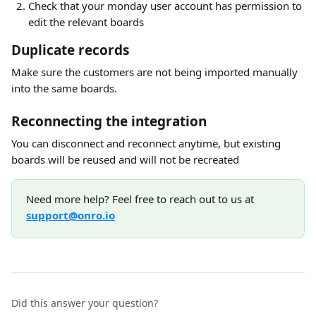
Check that your monday user account has permission to 
edit the relevant boards
Duplicate records
Make sure the customers are not being imported manually 
into the same boards.
Reconnecting the integration
You can disconnect and reconnect anytime, but existing 
boards will be reused and will not be recreated
Need more help? Feel free to reach out to us at 
support@onro.io
Did this answer your question?