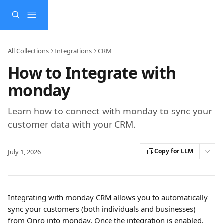
Skip to main content
All Collections
Integrations
CRM
How to Integrate with
monday
Learn how to connect with monday to sync your
customer data with your CRM.
Copy for LLM
July 1, 2026
Integrating with monday CRM allows you to automatically 
sync your customers (both individuals and businesses) 
from Onro into monday. Once the integration is enabled, 