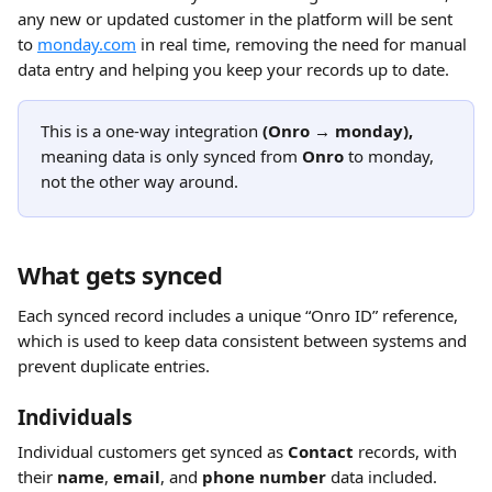
any new or updated customer in the platform will be sent 
to 
monday.com
 in real time, removing the need for manual 
data entry and helping you keep your records up to date.
This is a one-way integration 
(Onro → monday),
meaning data is only synced from 
Onro
 to monday, 
not the other way around.
What gets synced
Each synced record includes a unique “Onro ID” reference, 
which is used to keep data consistent between systems and 
prevent duplicate entries. 
Individuals 
Individual customers get synced as 
Contact
 records, with 
their 
name
, 
email
, and 
phone number
 data included.